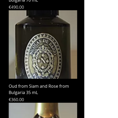
Bulgaria 70 mL
Price
€490.00
Oud from Siam and Rose from
Bulgaria 35 mL
Price
€360.00