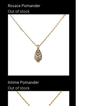
Rosace Pomander
Out of stock
Intime Pomander
Out of stock