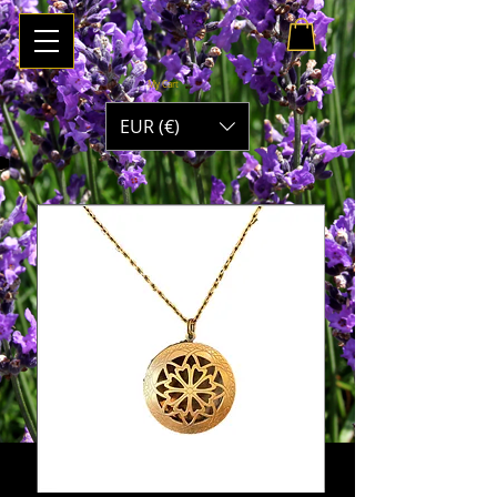
My Cart
EUR (€)