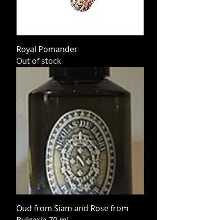
Royal Pomander
Out of stock
Oud from Siam and Rose from