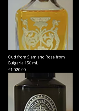
Oud from Siam and Rose from
Bulgaria 150 mL
Price
€1,020.00