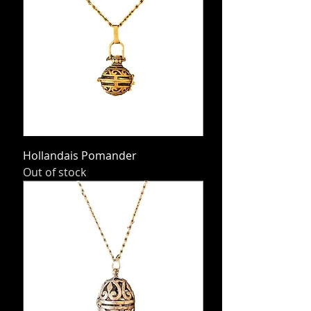
Hollandais Pomander
Out of stock