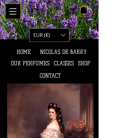
My Cart
EUR (€)
HOME
NICOLAS DE BARRY
OUR PERFUMES
CLASSES
SHOP
CONTACT