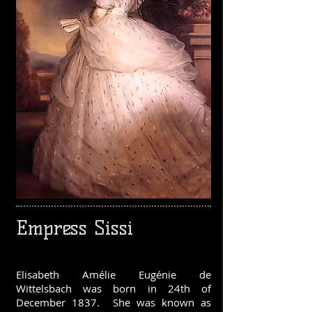
Empress Sissi
Elisabeth Amélie Eugénie de
Wittelsbach was born in 24th of
December 1837. She was known as