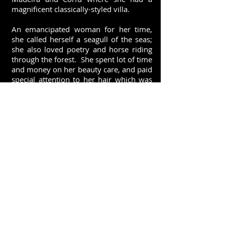
magnificent classically-styled villa.
An emancipated woman for her time,
she called herself a seagull of the seas;
she also loved poetry and horse riding
through the forest. She spent lot of time
and money on her beauty care, and paid
special attention to her hair which was
gretly admired in Europe. She used to
rinse her hair with a vanilla-scented
lotion that she made-up herself.
Like the ladies of her times she
perfumed herself with violet (violets
from Parma or Paris): this unusual
encounter between the typical powdery
perfume of the European High Society of
the nineteenth century and the
generous, sensual scent of
vanilla illustrates Sissi's
appealing perfume ...