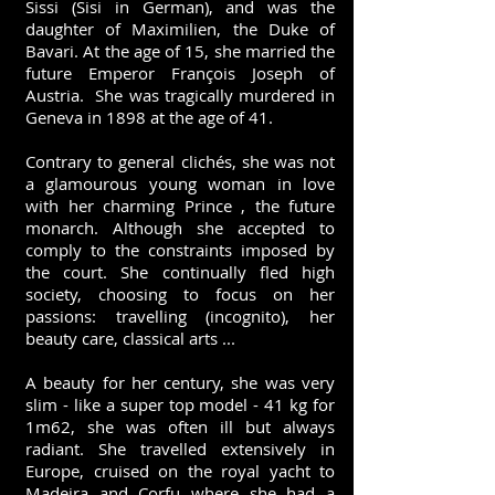
Sissi (Sisi in German), and was the
daughter of Maximilien, the Duke of
Bavari. At the age of 15, she married the
future Emperor François Joseph of
Austria. She was tragically murdered in
Geneva in 1898 at the age of 41.
Contrary to general clichés, she was not
a glamourous young woman in love
with her charming Prince , the future
monarch. Although she accepted to
comply to the constraints imposed by
the court. She continually fled high
society, choosing to focus on her
passions: travelling (incognito), her
beauty care, classical arts ...
A beauty for her century, she was very
slim - like a super top model - 41 kg for
1m62, she was often ill but always
radiant. She travelled extensively in
Europe, cruised on the royal yacht to
Madeira and Corfu where she had a