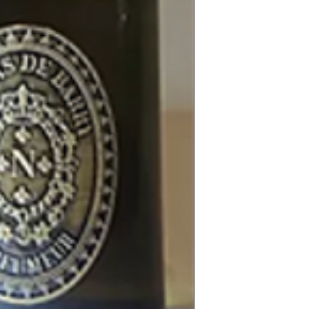
natural.