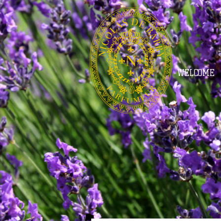
WELCOME