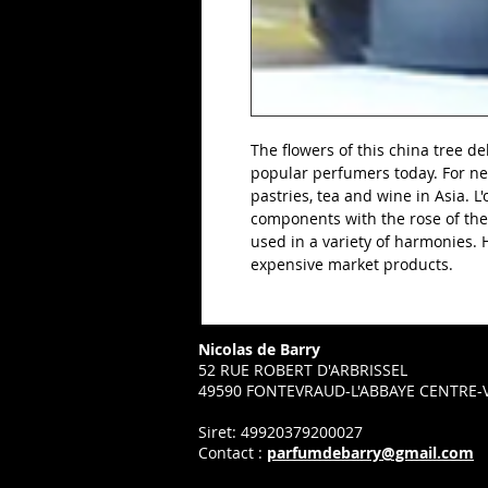
The flowers of this china tree del
popular perfumers today. For ne
pastries, tea and wine in Asia. 
components with the rose of the
used in a variety of harmonies. Hi
expensive market products.
Nicolas de Barry
52 RUE ROBERT D'ARBRISSEL
49590 FONTEVRAUD-L'ABBAYE CENTRE-V
Siret: 49920379200027
Contact :
parfumdebarry@gmail.com