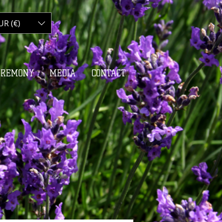
UR (€)
My Cart
EREMONY
MEDIA
CONTACT