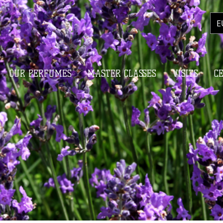
E
OUR PERFUMES
MASTER CLASSES
VISITS
C