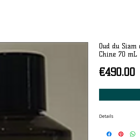
Oud du Siam 
Chine 70 mL
P
€490.00
Details
70ml, Eau de parfu
Produced in Nicola