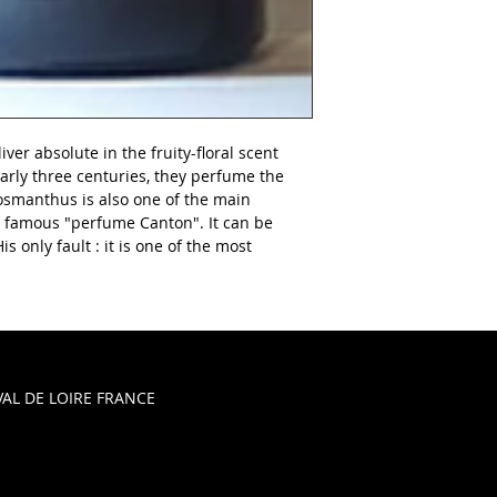
iver absolute in the fruity-floral scent
arly three centuries, they perfume the
L'osmanthus is also one of the main
 famous "perfume Canton". It can be
s only fault : it is one of the most
AL DE LOIRE FRANCE