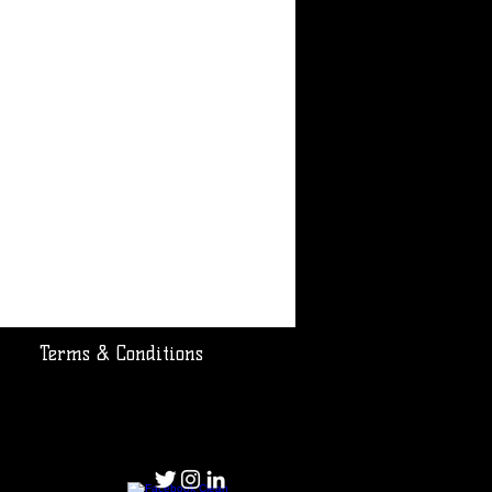
Terms & Conditions