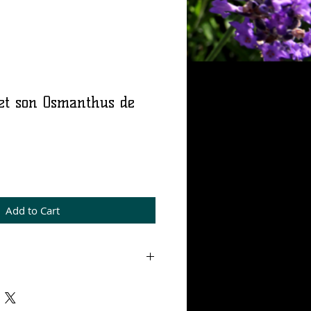
et son Osmanthus de
rice
Add to Cart
m 15% concentration.
s de Barry's workshop, 100%