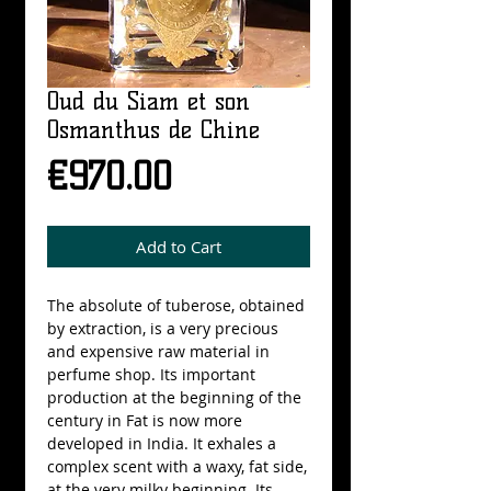
Oud du Siam et son
Osmanthus de Chine
Price
€970.00
Add to Cart
The absolute of tuberose, obtained 
by extraction, is a very precious 
and expensive raw material in 
perfume shop. Its important 
production at the beginning of the 
century in Fat is now more 
developed in India. It exhales a 
complex scent with a waxy, fat side, 
at the very milky beginning. Its 