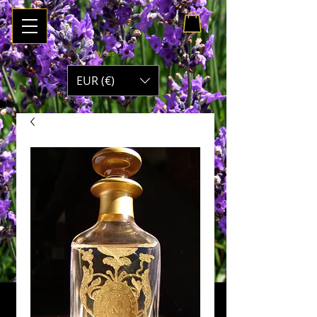
My Cart
EUR (€)