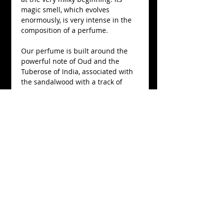
magic smell, which evolves 
enormously, is very intense in the 
composition of a perfume.
Our perfume is built around the 
powerful note of Oud and the 
Tuberose of India, associated with 
the sandalwood with a track of 
osmanthus of China for a very pure 
version of the essential wooden oil 
of aloe (Aquilaria subintrega) of 
Thailand.
Details
Cristal bottle, 150 mL, Eau de
parfum 15% concentration.
Produced in Nicolas de Barry's
workshop, 100% natural.
Nicolas de Barry
52 RUE ROBERT D'ARBRISSEL
49590 FONTEVRAUD-L'ABBAYE CENTRE-VAL DE LOIRE