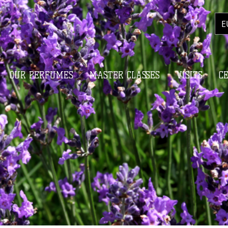
E
OUR PERFUMES
MASTER CLASSES
VISITS
C