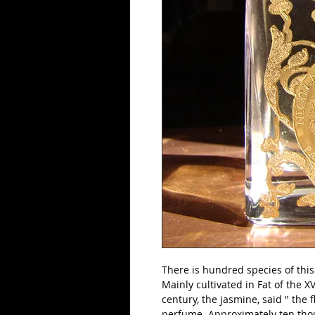
There is hundred species of this
Mainly cultivated in Fat of the X
century, the jasmine, said " the fl
perfume. Approximately ten thou