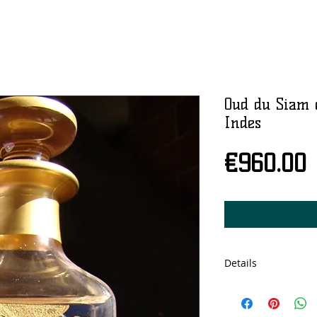
Oud du Siam 
Indes
P
€960.00
Details
Cristal bottle, 150
concentration.