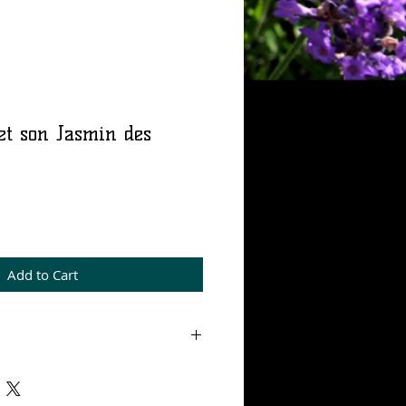
et son Jasmin des
rice
Add to Cart
 mL, Eau de parfum 15%