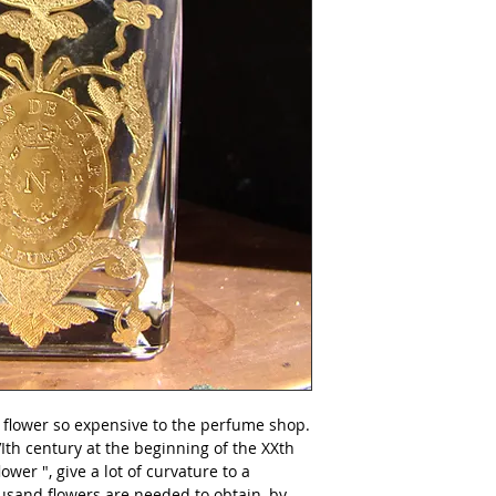
Produced in Nicola
natural.
 flower so expensive to the perfume shop. 
VIth century at the beginning of the XXth 
ower ", give a lot of curvature to a 
sand flowers are needed to obtain, by 