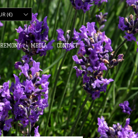
UR (€)
My Cart
EREMONY
MEDIA
CONTACT