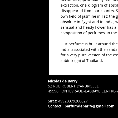
extraction, one kilogram of absolu
disappeared from our country. So
own field of jasmine in Fat; the 
absolute in Egypt and in India, w
sensual and heady flower has a 
composition of perfumes, in the
Our perfume is built around the
India, associated with the sanda
for a very pure version of the ess
subintrega) of Thailand.
Nicolas de Barry
52 RUE ROBERT D'ARBRISSEL
49590 FONTEVRAUD-L'ABBAYE CENTRE-V
Siret: 49920379200027
Contact :
parfumdebarry@gmail.com