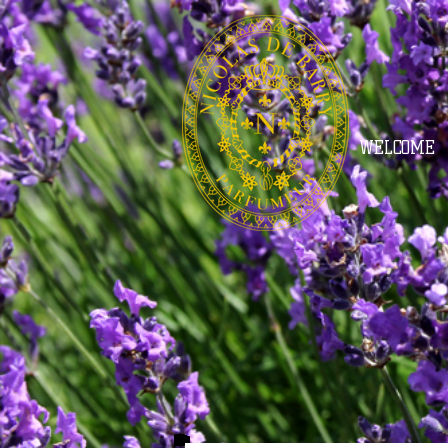
WELCOME