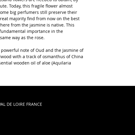
te. Today, this fragile flower almost 
me big perfumers still preserve their 
great majority find from now on the best 
here from the jasmine is native. This 
fundamental importance in the 
 same way as the rose.
 powerful note of Oud and the Jasmine of 
lwood with a track of osmanthus of China 
ential wooden oil of aloe (Aquilaria 
AL DE LOIRE FRANCE