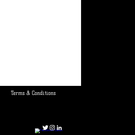
Terms & Conditions