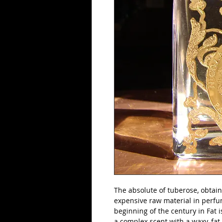
The absolute of tuberose, obtaine
expensive raw material in perfum
beginning of the century in Fat i
a complex scent with a waxy, fat s