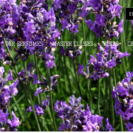
E
OUR PERFUMES
MASTER CLASSES
VISITS
C