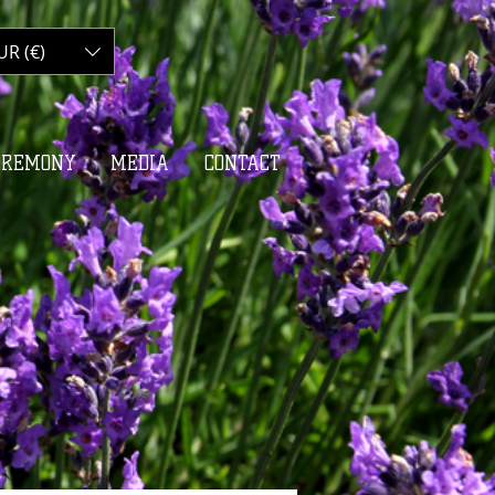
UR (€)
My Cart
EREMONY
MEDIA
CONTACT