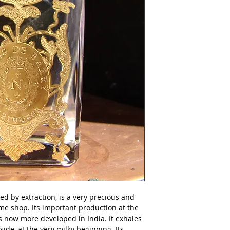
Produced in Nicola
natural.
d by extraction, is a very precious and 
e shop. Its important production at the 
s now more developed in India. It exhales 
ide, at the very milky beginning. Its 