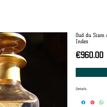
Oud du Siam 
Indes
P
€960.00
Details
Cristal bottle, 150
concentration.