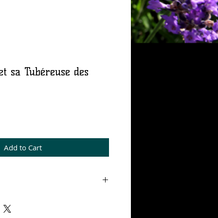
et sa Tubéreuse des
rice
Add to Cart
 mL, Eau de parfum 15%