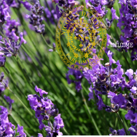
WELCOME