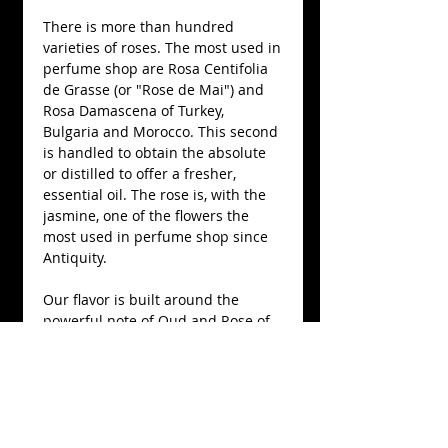
There is more than hundred 
varieties of roses. The most used in 
perfume shop are Rosa Centifolia 
de Grasse (or "Rose de Mai") and 
Rosa Damascena of Turkey, 
Bulgaria and Morocco. This second 
is handled to obtain the absolute 
or distilled to offer a fresher, 
essential oil. The rose is, with the 
jasmine, one of the flowers the 
most used in perfume shop since 
Antiquity.
Our flavor is built around the 
powerful note of Oud and Rose of 
Bulgaria, associated with the 
sandalwood with a track of 
osmanthus of China for a very pure 
version of the essential wooden oil 
of aloe (Aquilaria subintrega) of 
Thailand.