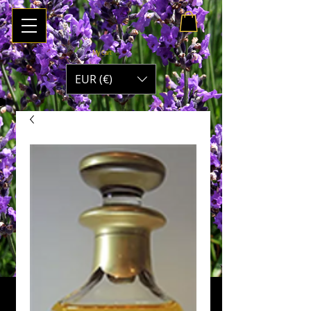
My Cart
EUR (€)