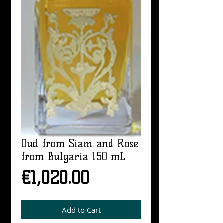
Oud from Siam and Rose
from Bulgaria 150 mL
Price
€1,020.00
Add to Cart